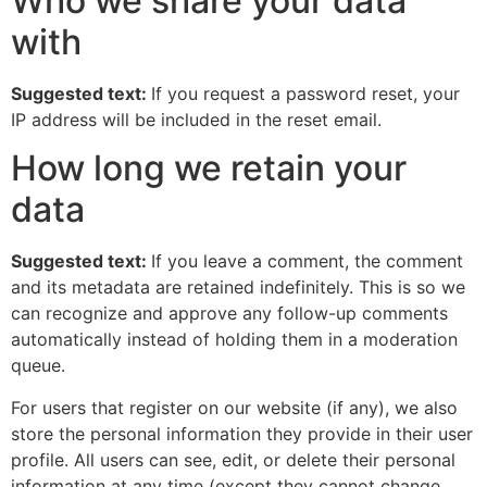
Who we share your data
with
Suggested text:
If you request a password reset, your
IP address will be included in the reset email.
How long we retain your
data
Suggested text:
If you leave a comment, the comment
and its metadata are retained indefinitely. This is so we
can recognize and approve any follow-up comments
automatically instead of holding them in a moderation
queue.
For users that register on our website (if any), we also
store the personal information they provide in their user
profile. All users can see, edit, or delete their personal
information at any time (except they cannot change