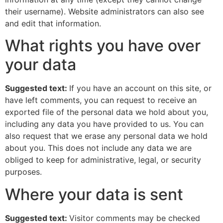
their username). Website administrators can also see
and edit that information.
What rights you have over
your data
Suggested text:
If you have an account on this site, or
have left comments, you can request to receive an
exported file of the personal data we hold about you,
including any data you have provided to us. You can
also request that we erase any personal data we hold
about you. This does not include any data we are
obliged to keep for administrative, legal, or security
purposes.
Where your data is sent
Suggested text:
Visitor comments may be checked