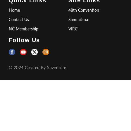
Quick Links
Site Links
Home
48th Convention
Contact Us
Sammilana
NC Membership
VIRC
Follow Us
© 2024 Created By
Suventure