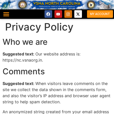
MY ACCOUNT
Privacy Policy
Who we are
Suggested text:
Our website address is:
https://nc.vsnaorg.in.
Comments
Suggested text:
When visitors leave comments on the
site we collect the data shown in the comments form,
and also the visitor’s IP address and browser user agent
string to help spam detection.
An anonymized string created from your email address