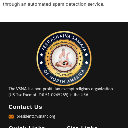
through an automated spam detection service.
The VSNA is a non-profit, tax-exempt religious organization
(US Tax Exempt ID# 51-0245255) in the USA.
Contact Us
president@vsnanc.org