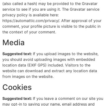
(also called a hash) may be provided to the Gravatar
service to see if you are using it. The Gravatar service
privacy policy is available here:
https://automattic.com/privacy/. After approval of your
comment, your profile picture is visible to the public in
the context of your comment.
Media
Suggested text:
If you upload images to the website,
you should avoid uploading images with embedded
location data (EXIF GPS) included. Visitors to the
website can download and extract any location data
from images on the website.
Cookies
Suggested text:
If you leave a comment on our site you
may opt-in to saving your name, email address and