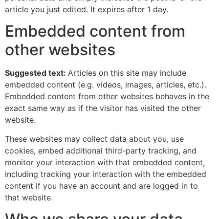
article you just edited. It expires after 1 day.
Embedded content from
other websites
Suggested text:
Articles on this site may include
embedded content (e.g. videos, images, articles, etc.).
Embedded content from other websites behaves in the
exact same way as if the visitor has visited the other
website.
These websites may collect data about you, use
cookies, embed additional third-party tracking, and
monitor your interaction with that embedded content,
including tracking your interaction with the embedded
content if you have an account and are logged in to
that website.