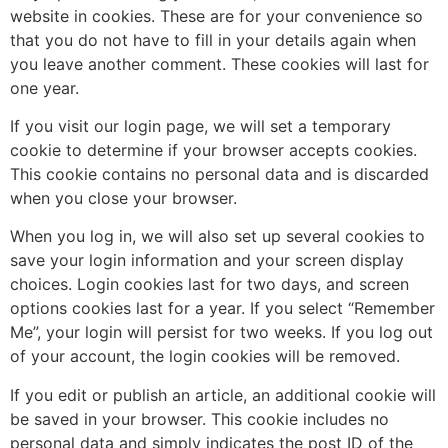
website in cookies. These are for your convenience so
that you do not have to fill in your details again when
you leave another comment. These cookies will last for
one year.
If you visit our login page, we will set a temporary
cookie to determine if your browser accepts cookies.
This cookie contains no personal data and is discarded
when you close your browser.
When you log in, we will also set up several cookies to
save your login information and your screen display
choices. Login cookies last for two days, and screen
options cookies last for a year. If you select “Remember
Me”, your login will persist for two weeks. If you log out
of your account, the login cookies will be removed.
If you edit or publish an article, an additional cookie will
be saved in your browser. This cookie includes no
personal data and simply indicates the post ID of the