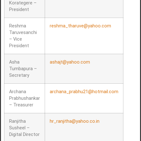
Korategere –
President
Reshma
reshma_tharuve@yahoo.com
Taruvesanchi
– Vice
President
Asha
ashajt@yahoo.com
Tumbapura –
Secretary
Archana
archana_prabhu21@hotmail.com
Prabhushankar
– Treasurer
Ranjitha
hr_ranjitha@yahoo.co.in
Susheel –
Digital Director