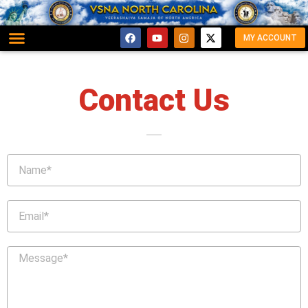
MY ACCOUNT
Contact Us