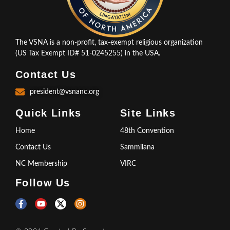
The VSNA is a non-profit, tax-exempt religious organization
(US Tax Exempt ID# 51-0245255) in the USA.
Contact Us
president@vsnanc.org
Quick Links
Site Links
Home
48th Convention
Contact Us
Sammilana
NC Membership
VIRC
Follow Us