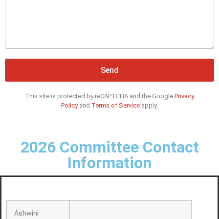
Send
This site is protected by reCAPTCHA and the Google
Privacy
Policy
and
Terms of Service
apply.
2026 Committee Contact
Information
Ashwini